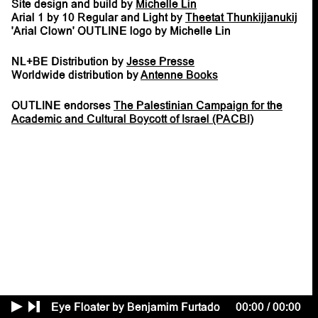
Site design and build by
Michelle Lin
Arial 1 by 10 Regular and Light by
Theetat Thunkijjanukij
'Arial Clown' OUTLINE logo by Michelle Lin
NL+BE Distribution by
Jesse Presse
Worldwide distribution by
Antenne Books
OUTLINE endorses
The Palestinian Campaign for the
Academic and Cultural Boycott of Israel (PACBI)
Eye Floater by Benjamim Furtado
00:00
/
00:00