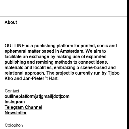
About
OUTLINE is a publishing platform for printed, sonic and
ephemeral matter based in Amsterdam. We aim to
facilitate an exchange by making use of expanded
publishing and remixing methods to connect ideas,
materials and localities, embracing a scene-based and
relational approach. The project is currently run by Tjobo
Kho and Jan-Pieter ‘t Hart.
Contact
outlineplatform[at]gmail[dot]com
Instagram
Telegram Channel
Newsletter
Colophon