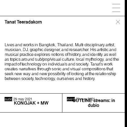
People
Tanat Teeradakorn
Maoyi
Lives and works in Bangkok, Thailand. Multi-disciplinary artist,
Odete
Jori(k)
A. Galama
musician, DJ, graphic designer, and researcher. His artistic and
Simone
Atangana Bekono
musical practice explores notions of history, and identity as well
Krzysztof
Bagiński
Shant
Bayramian
as topics around sub/pop/visual culture, local mythology, and the
impact of technology on individuals and society. Tanat’s work
Ana
Bravo Pérez
Jonathan
Castro
creates narratives through sonic and visual compositions that
Marta
Ceccarelli
Kim
David Bots
seek new way and new possibility of looking at the relationship
between society, technology, ourselves and history.
Callum
Dean
Nadia
de Vries
Derek MF
Di Fabio
Jacob
Dwyer
Leon
Filter
Benjamim
Furtado
audio
29 may 2021
event
29 may 2021
OUTLINE streams: in
Selby
Gildemacher
Maud
Gyssels
KONGJAK + MW
dubio
Jan-Pieter 't
Hart
G.C.
Heemskerk
Nadja
Henß
Luna
Hupperetz
Yasmine
Kabir
Tjobo
Kho
Kleingeld