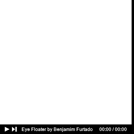
Benedikt
Kuhn
Cardboard
Lamb
Sidsel
Lehn Mehlsen
Qihang
Li
Lucas
Lugarinho
Juliette
Lépineau
Lucas
M. Franco
Jannete
Mark
Alexandra
Martens Serrano
mary
Quenton
Miller
Hanna
Monola
Azul De
Monte
Rik
Möhlmann
Bernice
Nauta
Tabea
Nixdorff
Vlad
Omelianenko
Kari
Rosenfeld
Sonia
Shvets
George
Sinclair
Dylan
Spencer-Davidson
Tanat
Teeradakorn
Cleo
TSW
Anna Piroska
Tóth
Annosh
Urbanke
Levi
van Gelder
Mateo
Vega
Lacey
Verhalen
Marcus
Wachter
Isabelle
Weber
Romy Day
Winkel
Eye Floater by Benjamim Furtado
00:00
/
00:00